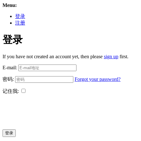
Menu:
登录
注册
登录
If you have not created an account yet, then please
sign up
first.
E-mail:
密码:
Forgot your password?
记住我:
登录