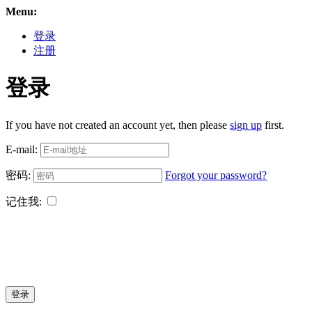
Menu:
登录
注册
登录
If you have not created an account yet, then please
sign up
first.
E-mail:
密码:
Forgot your password?
记住我:
登录