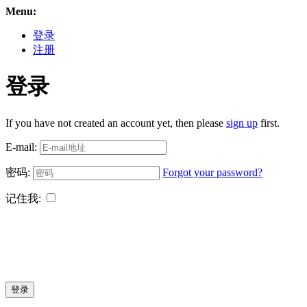
Menu:
登录
注册
登录
If you have not created an account yet, then please
sign up
first.
E-mail:
密码:
Forgot your password?
记住我:
登录