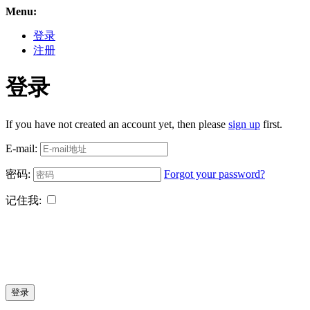
Menu:
登录
注册
登录
If you have not created an account yet, then please
sign up
first.
E-mail:
密码:
Forgot your password?
记住我:
登录