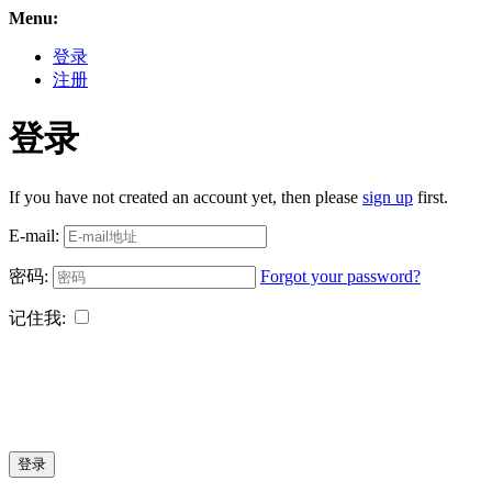
Menu:
登录
注册
登录
If you have not created an account yet, then please
sign up
first.
E-mail:
密码:
Forgot your password?
记住我:
登录