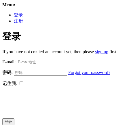
Menu:
登录
注册
登录
If you have not created an account yet, then please
sign up
first.
E-mail:
密码:
Forgot your password?
记住我:
登录