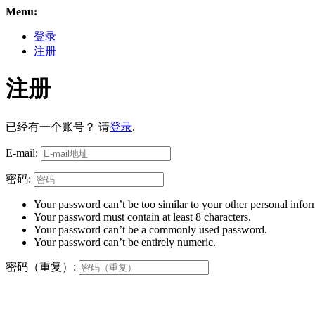
Menu:
登录
注册
注册
已经有一个账号？ 请
登录
.
E-mail:
密码:
Your password can’t be too similar to your other personal infor
Your password must contain at least 8 characters.
Your password can’t be a commonly used password.
Your password can’t be entirely numeric.
密码（重复）: