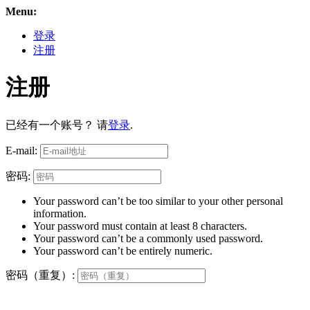
Menu:
登录
注册
注册
已经有一个账号？ 请
登录
.
E-mail:
密码:
Your password can’t be too similar to your other personal
information.
Your password must contain at least 8 characters.
Your password can’t be a commonly used password.
Your password can’t be entirely numeric.
密码（重复）: