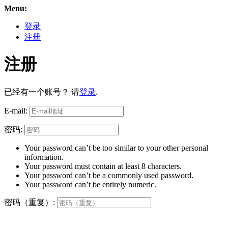
Menu:
登录
注册
注册
已经有一个账号？ 请
登录
.
E-mail:
密码:
Your password can’t be too similar to your other personal
information.
Your password must contain at least 8 characters.
Your password can’t be a commonly used password.
Your password can’t be entirely numeric.
密码（重复）: