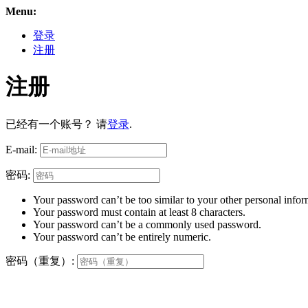
Menu:
登录
注册
注册
已经有一个账号？ 请
登录
.
E-mail:
密码:
Your password can’t be too similar to your other personal infor
Your password must contain at least 8 characters.
Your password can’t be a commonly used password.
Your password can’t be entirely numeric.
密码（重复）: