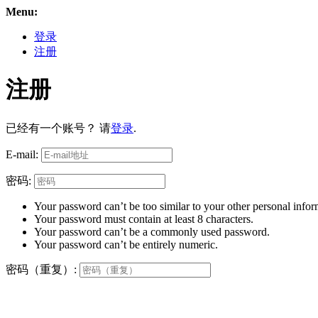
Menu:
登录
注册
注册
已经有一个账号？ 请
登录
.
E-mail:
密码:
Your password can’t be too similar to your other personal infor
Your password must contain at least 8 characters.
Your password can’t be a commonly used password.
Your password can’t be entirely numeric.
密码（重复）: