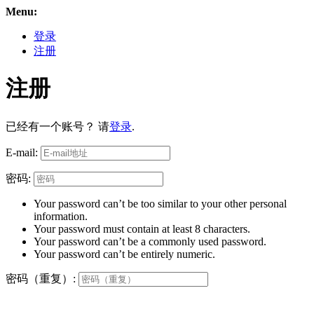
Menu:
登录
注册
注册
已经有一个账号？ 请
登录
.
E-mail:
密码:
Your password can’t be too similar to your other personal
information.
Your password must contain at least 8 characters.
Your password can’t be a commonly used password.
Your password can’t be entirely numeric.
密码（重复）: