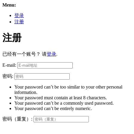
Menu:
登录
注册
注册
已经有一个账号？ 请
登录
.
E-mail:
密码:
Your password can’t be too similar to your other personal
information.
Your password must contain at least 8 characters.
Your password can’t be a commonly used password.
Your password can’t be entirely numeric.
密码（重复）: