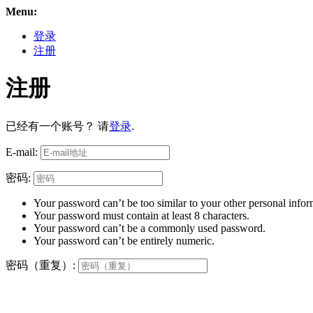
Menu:
登录
注册
注册
已经有一个账号？ 请
登录
.
E-mail:
密码:
Your password can’t be too similar to your other personal infor
Your password must contain at least 8 characters.
Your password can’t be a commonly used password.
Your password can’t be entirely numeric.
密码（重复）: