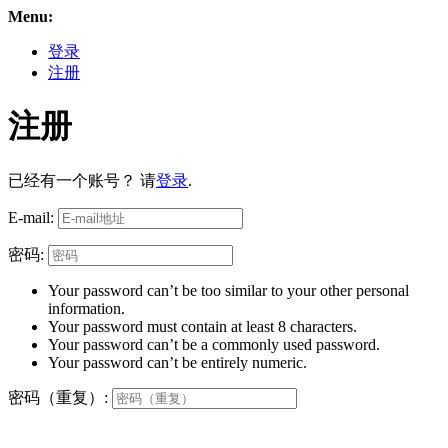
Menu:
登录
注册
注册
已经有一个账号？ 请
登录
.
E-mail:
密码:
Your password can’t be too similar to your other personal
information.
Your password must contain at least 8 characters.
Your password can’t be a commonly used password.
Your password can’t be entirely numeric.
密码（重复）: