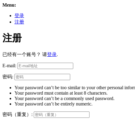
Menu:
登录
注册
注册
已经有一个账号？ 请
登录
.
E-mail:
密码:
Your password can’t be too similar to your other personal infor
Your password must contain at least 8 characters.
Your password can’t be a commonly used password.
Your password can’t be entirely numeric.
密码（重复）: