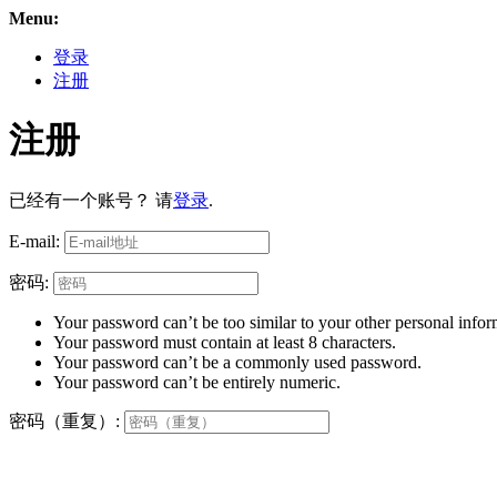
Menu:
登录
注册
注册
已经有一个账号？ 请
登录
.
E-mail:
密码:
Your password can’t be too similar to your other personal infor
Your password must contain at least 8 characters.
Your password can’t be a commonly used password.
Your password can’t be entirely numeric.
密码（重复）: