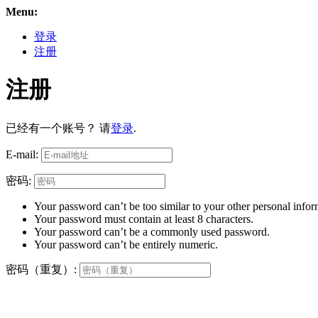
Menu:
登录
注册
注册
已经有一个账号？ 请
登录
.
E-mail:
密码:
Your password can’t be too similar to your other personal infor
Your password must contain at least 8 characters.
Your password can’t be a commonly used password.
Your password can’t be entirely numeric.
密码（重复）: