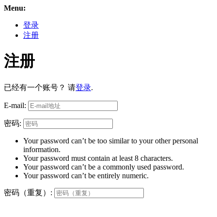
Menu:
登录
注册
注册
已经有一个账号？ 请
登录
.
E-mail:
密码:
Your password can’t be too similar to your other personal
information.
Your password must contain at least 8 characters.
Your password can’t be a commonly used password.
Your password can’t be entirely numeric.
密码（重复）: