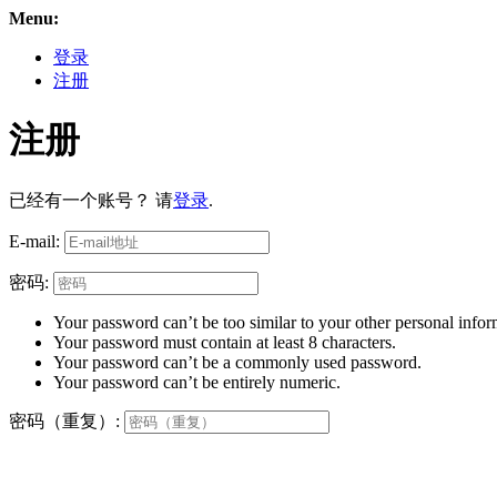
Menu:
登录
注册
注册
已经有一个账号？ 请
登录
.
E-mail:
密码:
Your password can’t be too similar to your other personal infor
Your password must contain at least 8 characters.
Your password can’t be a commonly used password.
Your password can’t be entirely numeric.
密码（重复）: