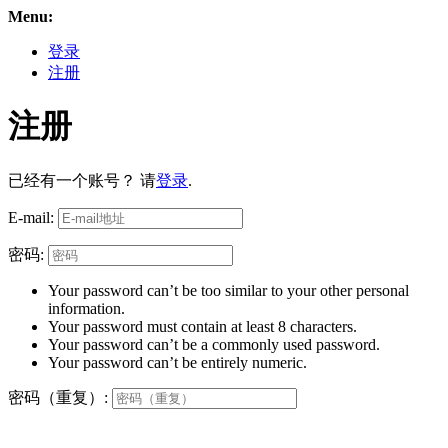
Menu:
登录
注册
注册
已经有一个账号？ 请
登录
.
E-mail:
密码:
Your password can’t be too similar to your other personal
information.
Your password must contain at least 8 characters.
Your password can’t be a commonly used password.
Your password can’t be entirely numeric.
密码（重复）: