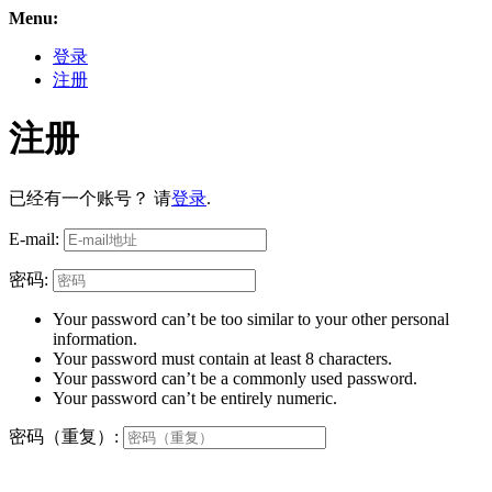
Menu:
登录
注册
注册
已经有一个账号？ 请
登录
.
E-mail:
密码:
Your password can’t be too similar to your other personal
information.
Your password must contain at least 8 characters.
Your password can’t be a commonly used password.
Your password can’t be entirely numeric.
密码（重复）: