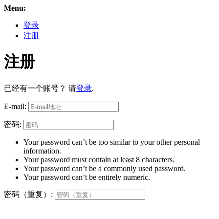
Menu:
登录
注册
注册
已经有一个账号？ 请
登录
.
E-mail:
密码:
Your password can’t be too similar to your other personal
information.
Your password must contain at least 8 characters.
Your password can’t be a commonly used password.
Your password can’t be entirely numeric.
密码（重复）: