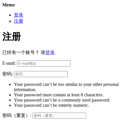
Menu:
登录
注册
注册
已经有一个账号？ 请
登录
.
E-mail:
密码:
Your password can’t be too similar to your other personal
information.
Your password must contain at least 8 characters.
Your password can’t be a commonly used password.
Your password can’t be entirely numeric.
密码（重复）: