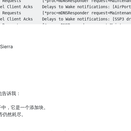
ierra
也告诉我：
。
的例子中，它是一个添加块。
否仍然耗尽。