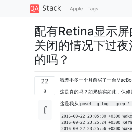
Apple
Tags
配有Retina显示屏的
关闭的情况下过夜
的吗？
我差不多一个月前买了一台MacBoo
22
这是真的吗？如果确实如此，保修
这是我从
pmset -g log | grep ' 
2016-09-22 23:05:30 +0300 Wake Requests         [*proc=mDNSResponder request=Maintenance inDelta=7198] [proc=powerd request=TCPKATurnOff inDelta=34664]           
2016-09-22 23:25:24 +0300 Kernel Client Acks    Delays to Wake notifications: [SSP3 driver is slow(msg: SetState to 3)(403 ms)] [AirPort_Brcm4360 driver is slow(msg: SetState to 2)(346 ms)] [com_apple_driver_AppleUSBCardReaderDriverNub driver is slow(msg: SetState to 2)(535 ms)]           
2016-09-22 23:25:56 +0300 Wake Requests         [*proc=mDNSResponder request=Maintenance inDelta=7198] [proc=powerd request=TCPKATurnOff inDelta=33438]           
2016-09-22 23:42:33 +0300 Kernel Client Acks    Delays to Wake notifications: [SSP3 driver is slow(msg: SetState to 3)(403 ms)] [AirPort_Brcm4360 driver is slow(msg: SetState to 2)(309 ms)] [com_apple_driver_AppleUSBCardReaderDriverNub driver is slow(msg: SetState to 2)(531 ms)]           
2016-09-22 23:42:39 +0300 Wake Requests         [*proc=mDNSResponder request=Maintenance inDelta=7199] [proc=powerd request=TCPKATurnOff inDelta=32436]           
2016-09-23 00:03:05 +0300 Kernel Client Acks    Delays to Wake notifications: [SSP3 driver is slow(msg: SetState to 3)(404 ms)] [AirPort_Brcm4360 driver is slow(msg: SetState to 2)(445 ms)] [com_apple_driver_AppleUSBCardReaderDriverNub driver is slow(msg: SetState to 2)(541 ms)]           
2016-09-23 00:03:37 +0300 Wake Requests         [*proc=mDNSResponder request=Maintenance inDelta=7198] [proc=powerd request=TCPKATurnOff inDelta=31177]           
2016-09-23 00:18:38 +0300 Kernel Client Acks    Delays to Wake notifications: [SSP3 driver is slow(msg: SetState to 3)(402 ms)] [AirPort_Brcm4360 driver is slow(msg: SetState to 2)(346 ms)] [com_apple_driver_AppleUSBCardReaderDriverNub driver is slow(msg: SetState to 2)(533 ms)]           
2016-09-23 00:18:43 +0300 Wake Requ