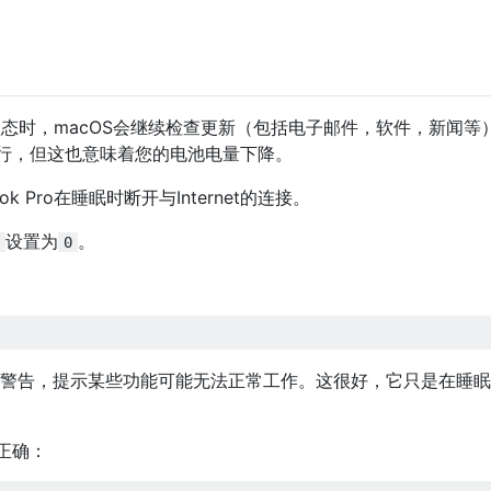
睡眠状态时，macOS会继续检查更新（包括电子邮件，软件，新闻等
行，但这也意味着您的电池电量下降。
 Pro在睡眠时断开与Internet的连接。
设置为
。
0
发出警告，提示某些功能可能无法正常工作。这很好，它只是在睡
正确：