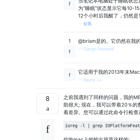
当笔记本电脑处于睡眠状态并
为“睡眠”状态显示它每10-
12个小时后我醒了，仍然是
—
公元
1
@brism是的。它仍然在我的20
—
Django Reinhardt
它适用于我的2013年末MacBook 
—
Wayne Liu
之前我遇到了同样的问题，我的MB
8
助很大; 现在，我可以带着20％的费用
着差异。您可以通过此命令行检查
你的mac上的输出就是这样的;