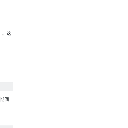
）。这
眠期间