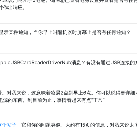
并作出响应。
以显示某种通知，当你早上叫醒机器时屏幕上是否有任何通知？
r_AppleUSBCardReaderDriverNub消息？有没有通过USB连接
语。对我来说，这意味着凌晨2点到早上6点。你可以说得更详细
要电源的东西。到目前为止，事情看起来有点“正常”
这个帖子
，它和你的问题类似。大约有15页的信息，对我来说太