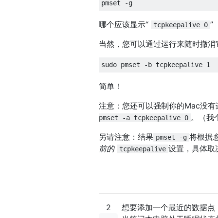
哪个应该显示“
”
tcpkeepalive 0
当然，您可以通过运行来随时撤消
简单！
注意：您还可以强制你的Mac没
。（我
pmset -a tcpkeepalive 0
另请注意：结果
将根据
pmset -g
前的
设置，具体取
tcpkeepalive
2
想要添加一个最近的数据点，这个方法