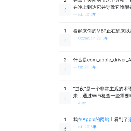
在晚上到达它并导致它唤醒
—
fsb 2016年
1
看起来你的MBP正在醒来
—
OzzieSpin 2016年
2
什么是com_apple_drive
—
fsb 2016年
1
“过夜”是一个非常主观的术
来，通过WiFi检查一些需
—
Allan
1
我
在Apple的网站上
看到了
—
fsb 2016年