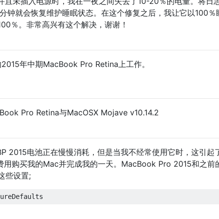
且未插入电源时，我在一夜之间失去了10-20％的电量。将日
15分钟就会恢复维护睡眠状态。在这个修复之后，我让它以100％
100％。非常高兴有这个解决，谢谢！
15年中期MacBook Pro Retina上工作。
Pro Retina与MacOSX Mojave v10.14.2
P 2015电池正在慢慢消耗，但是当我不经常使用它时，这引
购买我的Mac并完成我的一天。MacBook Pro 2015和之前的
这些设置;