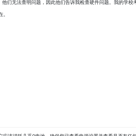
后，他们无法查明问题，因此他们告诉我检查硬件问题。我的学校考试
在。
它应该消耗几乎0电池。确保您已查看电源设置并查看是否有任何