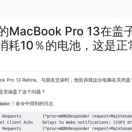
MacBook Pro 13在盖
消耗10％的电池，这是正
k Pro 13 Retina。与朋友交谈时，他告诉我这台电脑在关闭盖
是否涵盖了这个问题？
命令中得到的日志
Wake '
ests         [*proc=mDNSResponder request=Maintenance inDelta=7199] [proc=powerd request=TCPKATurnOff inDelta=30271]           
2016-09-23 00:39:07 +0300 Kernel Client Acks    Delays to Wake notifications: [AirPort_Brcm4360 driver is slow(msg: SetState to 2)(368 ms)] [SSP3 driver is slow(msg: SetState to 3)(402 ms)] [com_apple_driver_AppleUSBCardReaderDriverNub driver is slow(msg: SetState to 2)(533 ms)]           
2016-09-23 00:39:39 +0300 Wake Requests         [*proc=mDNSResponder request=Maintenance inDelta=7198] [proc=powerd request=TCPKATurnOff inDelta=29015]           
2016-09-23 00:54:41 +0300 Kernel Client Acks    Delays to Wake notifications: [SSP3 driver is slow(msg: SetState to 3)(404 ms)] [AirPort_Brcm4360 driver is slow(msg: SetState to 2)(312 ms)] [com_apple_driver_AppleUSBCardReaderDriverNub driver is slow(msg: SetState to 2)(532 ms)]           
2016-09-23 00:54:46 +0300 Wake Requests         [*proc=mDNSResponder request=Maintenance inDelta=7200] [proc=powerd request=TCPKATurnOff inDelta=28108]           
2016-09-23 01:15:07 +0300 Kernel Client Acks    Delays to Wake notifications: [AirPort_Brcm4360 driver is slow(msg: SetState to 2)(399 ms)] [SSP3 driver is slow(msg: SetState to 3)(403 ms)] [com_apple_driver_AppleUSBCardReaderDriverNub driver is slow(msg: SetState to 2)(637 ms)]           
2016-09-23 01:15:39 +0300 Wake Requests         [*proc=mDNSResponder request=Maintenance inDelta=7198] [proc=powerd request=TCPKATurnOff inDelta=26855]           
2016-09-23 01:30:41 +0300 Kernel Client Acks    Delays to Wake notifications: [SSP3 driver is slow(msg: SetState to 3)(404 ms)] [AirPort_Brcm4360 driver is slow(msg: SetState to 2)(307 ms)] [com_apple_driver_AppleUSBCardReaderDriverNub driver is slow(msg: SetState to 2)(533 ms)]           
2016-09-23 01:30:46 +0300 Wake Requests         [*proc=mDNSResponder request=Maintenance inDelta=7199] [proc=powerd request=TCPKATurnOff inDelta=25948]           
2016-09-23 01:51:08 +0300 Kernel Client Acks    Delays to Wake notifications: [AirPort_Brcm4360 driver is slow(msg: SetState to 2)(398 ms)] [SSP3 driver is slow(msg: SetState to 3)(403 ms)] [com_apple_driver_AppleUSBCardReaderDriverNub driver is slow(msg: SetState to 2)(632 ms)]           
2016-09-23 01:51:40 +0300 Wake Requests         [*proc=mDNSResponder request=Maintenance inDelta=7198] [proc=powerd request=TCPKATurnOff inDelta=24694]           
2016-09-23 02:06:42 +0300 Kernel Client Acks    Delays to Wake notifications: [SSP3 driver is slow(msg: SetState to 3)(403 ms)] [AirPort_Brcm4360 driver is slow(msg: SetState to 2)(308 ms)] [com_apple_driver_AppleUSBCardReaderDriverNub driver is slow(msg: SetState to 2)(534 ms)]           
2016-09-23 02:06:47 +0300 Wake Requests         [*proc=mDNSResponder request=Maintenance inDelta=7199] [proc=powerd request=TCPKATurnOff inDelta=23787]           
2016-09-23 02:27:09 +0300 Kernel Client Acks    Delays to Wake notifications: [AirPort_Brcm4360 driver is slow(msg: SetState to 2)(356 ms)] [SSP3 driver is slow(msg: SetState to 3)(403 ms)] [com_apple_driver_AppleUSBCardReaderDriverNub driver is slow(msg: SetState to 2)(536 ms)]           
2016-09-23 02:27:41 +0300 Wake Requests         [*proc=mDNSResponder request=Maintenance inDelta=7198] [proc=powerd request=TCPKATurnOff inDelta=22533]           
2016-09-23 02:42:43 +0300 Kernel Client Acks    Delays to Wake notifications: [SSP3 driver is slow(msg: SetState to 3)(404 ms)] [AirPort_Brcm4360 drive