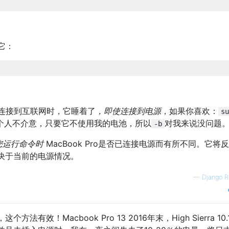
它：
有连接到互联网时，它睡着了
，即使连接到电源
，如果你喜欢：
su
个人不介意，只要它不使用我的电池，所以
对我来说没问题
-b
您运行命令时
MacBook Pro是否已连接电源而有所不同。它将
决于当前的电源情况。
—
Django R
有效！Macbook Pro 13 2016年末，High Sierra 10.1