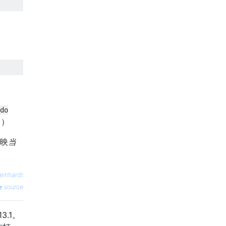
do
。）
反映
当
einhardt
source
3.1。