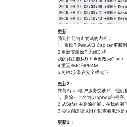
更新：
我到目前为止尝试的内容：
1。将操作系统从El Capitan更新到S
2.重新安装操作系统3.将
我的路由器从D-link更改为Cisco
4.重置SMC和PRAM
5.将PC安装在安全模式下
更新2：
在与Apple客户服务交谈后，他们
1。删除一个名为Dropbox的程序
2.从Safari中删除扩展，在我
3.尝试创建测试用户以查看电池是
更新3：