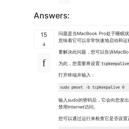
Answers:
问题是当MacBook Pro处于
15
意味着它可以非常快速地启动和运
要解决此问题，您可以告诉MacBook
为此，您需要将设置
tcpkeepalive
打开终端并输入：
输入sudo的密码后，它会向您
禁用Internet访问。
您可以通过运行来检查它是否设置