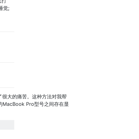
志打
睡觉;
起了很大的痛苦。这种方法对我帮
MacBook Pro型号之间存在显