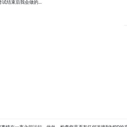
结束后我会做的...
事情在一夜之间运行。此外，检查您是否有任何连接到MBP的