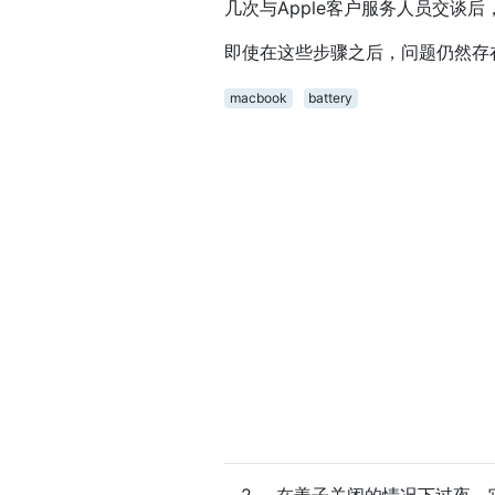
几次与Apple客户服务人员交谈
即使在这些步骤之后，问题仍然存
macbook
battery
2
在盖子关闭的情况下过夜，