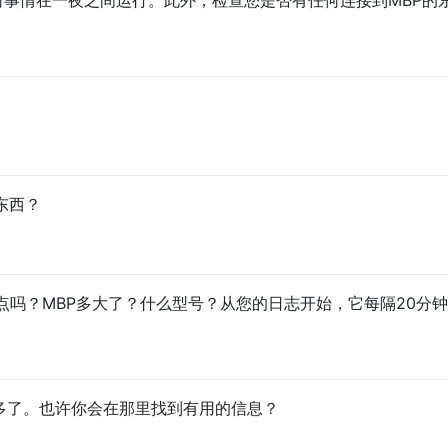
的东西？
点吗？MBP多大了？什么型号？从您的日志开始，它每隔20分
多了。也许你会在那里找到有用的信息？