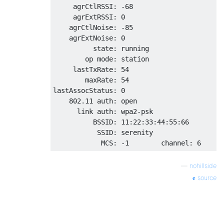
     agrCtlRSSI: -68

     agrExtRSSI: 0

    agrCtlNoise: -85

    agrExtNoise: 0

          state: running

        op mode: station 

     lastTxRate: 54

        maxRate: 54

lastAssocStatus: 0

    802.11 auth: open

      link auth: wpa2-psk

          BSSID: 11:22:33:44:55:66

           SSID: serenity

—
nohillside
source