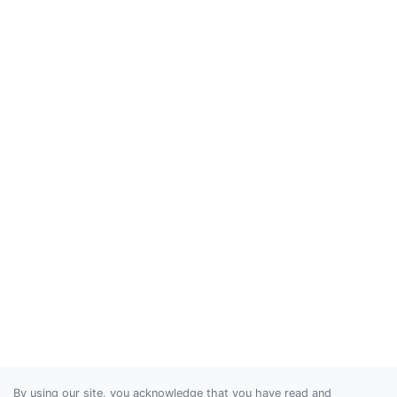
By using our site, you acknowledge that you have read and