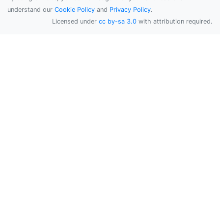
understand our
Cookie Policy
and
Privacy Policy
.
Licensed under
cc by-sa 3.0
with attribution required.