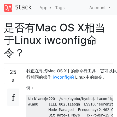
Apple
Tags
Account
是否有Mac OS X相当
于Linux iwconfig命
令？
我正在寻找Mac OS X中的命令行工具，它可以执
25
行相同的操作
iwconfig的
Linux中的命令。
例：
kirkland@x220:~/src/byobu/byobu$ iwconfig w
wlan0     IEEE 802.11abgn  ESSID:"serenity"
          Mode:Managed  Frequency:2.462 GHz
          Bit Rate=1 Mb/s   Tx-Power=15 dBm