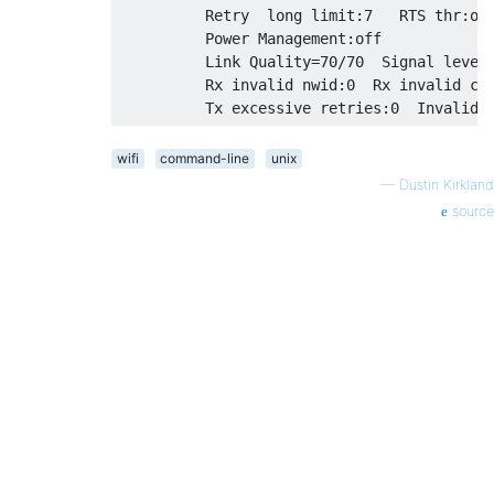
          Retry  long limit:7   RTS thr:off
          Power Management:off

          Link Quality=70/70  Signal level=
          Rx invalid nwid:0  Rx invalid cry
wifi
command-line
unix
—
Dustin Kirkland
source