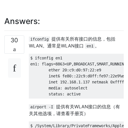
Answers:
提供有关所有接口的信息，包括
30
ifconfig
WLAN。通常是WLAN接口
。
en1
$ ifconfig en1

en1: flags=8863<UP,BROADCAST,SMART,RUNNING,
        ether 20:c9:d0:97:22:e9 

        inet6 fe80::22c9:d0ff:fe97:22e9%en1
        inet 192.168.1.137 netmask 0xffffff
        media: autoselect

提供有关WLAN接口的信息（有
airport -I
关其他选项，请查看手册页）
$ /System/Library/PrivateFrameworks/Apple80