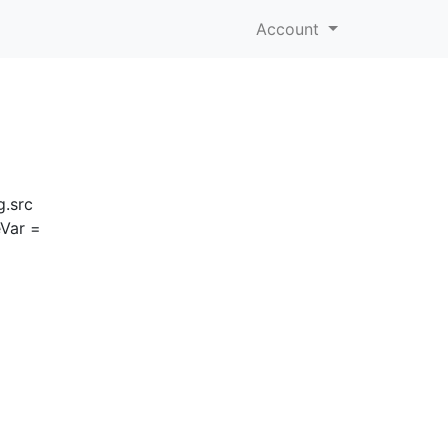
Account
g.src
eVar =