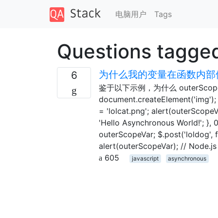
电脑用户
Tags
Questions tagge
为什么我的变量在函数内部修
6
鉴于以下示例，为什么 outerScopeVa
document.createElement('img'); i
= 'lolcat.png'; alert(outerScope
'Hello Asynchronous World!'; }, 
outerScopeVar; $.post('loldog', 
alert(outerScopeVar); // Node.js
605
javascript
asynchronous