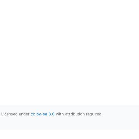
Licensed under
cc by-sa 3.0
with attribution required.