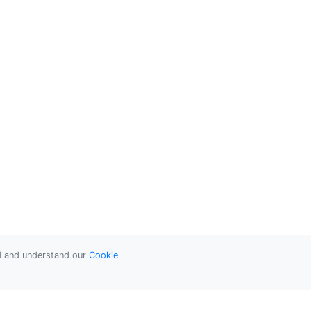
ad and understand our
Cookie