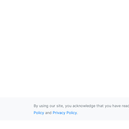
By using our site, you acknowledge that you have re
Policy
and
Privacy Policy
.