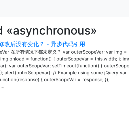
d «asynchronous»
改后没有变化？ - 异步代码引用
r 在所有情况下都未定义？ var outerScopeVar; var img =
mg.onload = function() { outerScopeVar = this.width; }; im
Var); var outerScopeVar; setTimeout(function() { outerScop
0); alert(outerScopeVar); // Example using some jQuery var
function(response) { outerScopeVar = response; });
 …