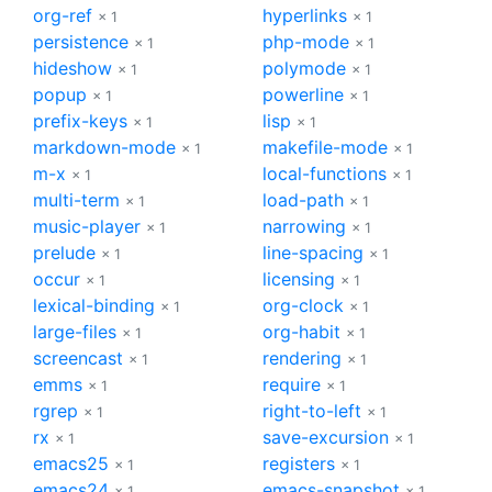
org-ref
hyperlinks
× 1
× 1
persistence
php-mode
× 1
× 1
hideshow
polymode
× 1
× 1
popup
powerline
× 1
× 1
prefix-keys
lisp
× 1
× 1
markdown-mode
makefile-mode
× 1
× 1
m-x
local-functions
× 1
× 1
multi-term
load-path
× 1
× 1
music-player
narrowing
× 1
× 1
prelude
line-spacing
× 1
× 1
occur
licensing
× 1
× 1
lexical-binding
org-clock
× 1
× 1
large-files
org-habit
× 1
× 1
screencast
rendering
× 1
× 1
emms
require
× 1
× 1
rgrep
right-to-left
× 1
× 1
rx
save-excursion
× 1
× 1
emacs25
registers
× 1
× 1
emacs24
emacs-snapshot
× 1
× 1