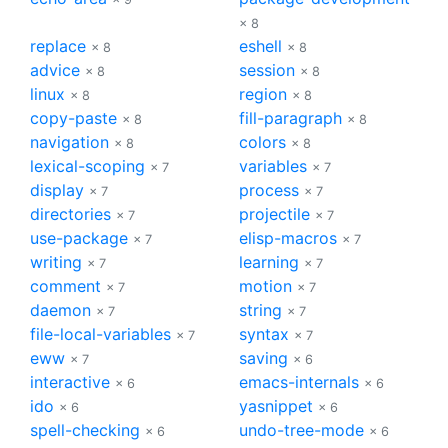
× 8
replace
eshell
× 8
× 8
advice
session
× 8
× 8
linux
region
× 8
× 8
copy-paste
fill-paragraph
× 8
× 8
navigation
colors
× 8
× 8
lexical-scoping
variables
× 7
× 7
display
process
× 7
× 7
directories
projectile
× 7
× 7
use-package
elisp-macros
× 7
× 7
writing
learning
× 7
× 7
comment
motion
× 7
× 7
daemon
string
× 7
× 7
file-local-variables
syntax
× 7
× 7
eww
saving
× 7
× 6
interactive
emacs-internals
× 6
× 6
ido
yasnippet
× 6
× 6
spell-checking
undo-tree-mode
× 6
× 6