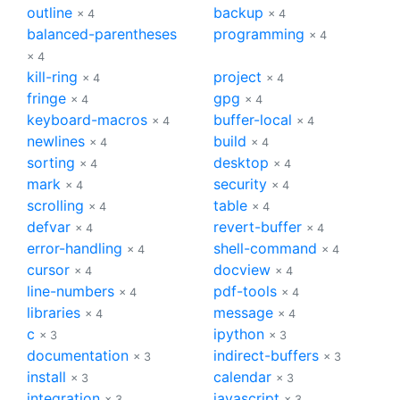
outline
backup
× 4
× 4
balanced-parentheses
programming
× 4
× 4
kill-ring
project
× 4
× 4
fringe
gpg
× 4
× 4
keyboard-macros
buffer-local
× 4
× 4
newlines
build
× 4
× 4
sorting
desktop
× 4
× 4
mark
security
× 4
× 4
scrolling
table
× 4
× 4
defvar
revert-buffer
× 4
× 4
error-handling
shell-command
× 4
× 4
cursor
docview
× 4
× 4
line-numbers
pdf-tools
× 4
× 4
libraries
message
× 4
× 4
c
ipython
× 3
× 3
documentation
indirect-buffers
× 3
× 3
install
calendar
× 3
× 3
integration
javascript
× 3
× 3