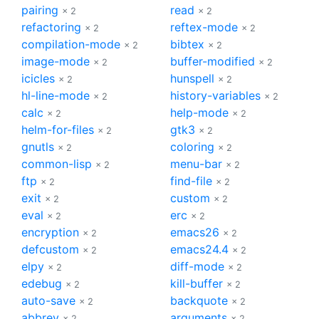
pairing
read
× 2
× 2
refactoring
reftex-mode
× 2
× 2
compilation-mode
bibtex
× 2
× 2
image-mode
buffer-modified
× 2
× 2
icicles
hunspell
× 2
× 2
hl-line-mode
history-variables
× 2
× 2
calc
help-mode
× 2
× 2
helm-for-files
gtk3
× 2
× 2
gnutls
coloring
× 2
× 2
common-lisp
menu-bar
× 2
× 2
ftp
find-file
× 2
× 2
exit
custom
× 2
× 2
eval
erc
× 2
× 2
encryption
emacs26
× 2
× 2
defcustom
emacs24.4
× 2
× 2
elpy
diff-mode
× 2
× 2
edebug
kill-buffer
× 2
× 2
auto-save
backquote
× 2
× 2
abbrev
arguments
× 2
× 2