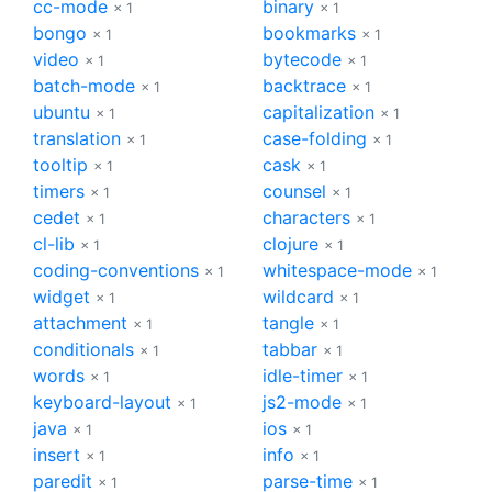
cc-mode
binary
× 1
× 1
bongo
bookmarks
× 1
× 1
video
bytecode
× 1
× 1
batch-mode
backtrace
× 1
× 1
ubuntu
capitalization
× 1
× 1
translation
case-folding
× 1
× 1
tooltip
cask
× 1
× 1
timers
counsel
× 1
× 1
cedet
characters
× 1
× 1
cl-lib
clojure
× 1
× 1
coding-conventions
whitespace-mode
× 1
× 1
widget
wildcard
× 1
× 1
attachment
tangle
× 1
× 1
conditionals
tabbar
× 1
× 1
words
idle-timer
× 1
× 1
keyboard-layout
js2-mode
× 1
× 1
java
ios
× 1
× 1
insert
info
× 1
× 1
paredit
parse-time
× 1
× 1