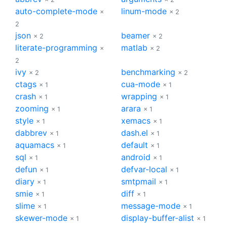
auto-complete-mode
linum-mode
×
× 2
2
json
beamer
× 2
× 2
literate-programming
matlab
×
× 2
2
ivy
benchmarking
× 2
× 2
ctags
cua-mode
× 1
× 1
crash
wrapping
× 1
× 1
zooming
arara
× 1
× 1
style
xemacs
× 1
× 1
dabbrev
dash.el
× 1
× 1
aquamacs
default
× 1
× 1
sql
android
× 1
× 1
defun
defvar-local
× 1
× 1
diary
smtpmail
× 1
× 1
smie
diff
× 1
× 1
slime
message-mode
× 1
× 1
skewer-mode
display-buffer-alist
× 1
× 1