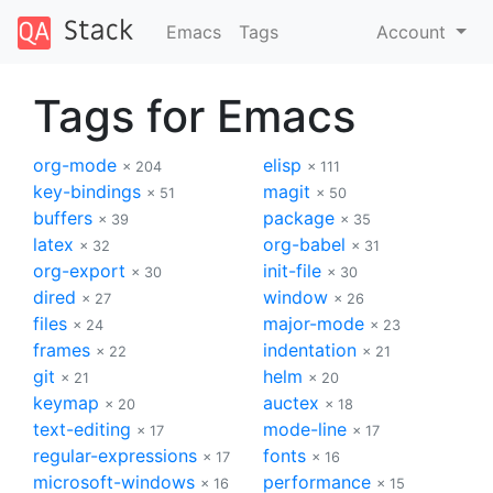
Emacs
Tags
Account
Tags for Emacs
org-mode
elisp
× 204
× 111
key-bindings
magit
× 51
× 50
buffers
package
× 39
× 35
latex
org-babel
× 32
× 31
org-export
init-file
× 30
× 30
dired
window
× 27
× 26
files
major-mode
× 24
× 23
frames
indentation
× 22
× 21
git
helm
× 21
× 20
keymap
auctex
× 20
× 18
text-editing
mode-line
× 17
× 17
regular-expressions
fonts
× 17
× 16
microsoft-windows
performance
× 16
× 15