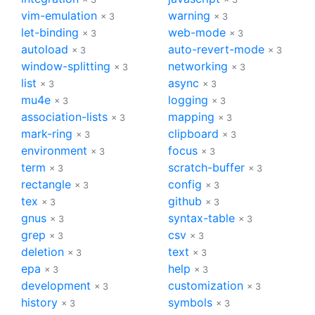
vim-emulation
warning
× 3
× 3
let-binding
web-mode
× 3
× 3
autoload
auto-revert-mode
× 3
× 3
window-splitting
networking
× 3
× 3
list
async
× 3
× 3
mu4e
logging
× 3
× 3
association-lists
mapping
× 3
× 3
mark-ring
clipboard
× 3
× 3
environment
focus
× 3
× 3
term
scratch-buffer
× 3
× 3
rectangle
config
× 3
× 3
tex
github
× 3
× 3
gnus
syntax-table
× 3
× 3
grep
csv
× 3
× 3
deletion
text
× 3
× 3
epa
help
× 3
× 3
development
customization
× 3
× 3
history
symbols
× 3
× 3