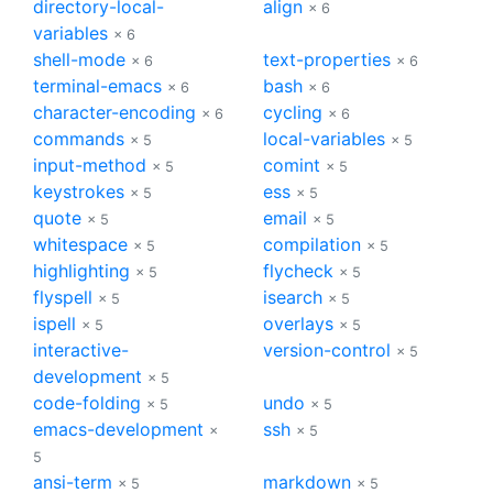
directory-local-
align
× 6
variables
× 6
shell-mode
text-properties
× 6
× 6
terminal-emacs
bash
× 6
× 6
character-encoding
cycling
× 6
× 6
commands
local-variables
× 5
× 5
input-method
comint
× 5
× 5
keystrokes
ess
× 5
× 5
quote
email
× 5
× 5
whitespace
compilation
× 5
× 5
highlighting
flycheck
× 5
× 5
flyspell
isearch
× 5
× 5
ispell
overlays
× 5
× 5
interactive-
version-control
× 5
development
× 5
code-folding
undo
× 5
× 5
emacs-development
ssh
×
× 5
5
ansi-term
markdown
× 5
× 5