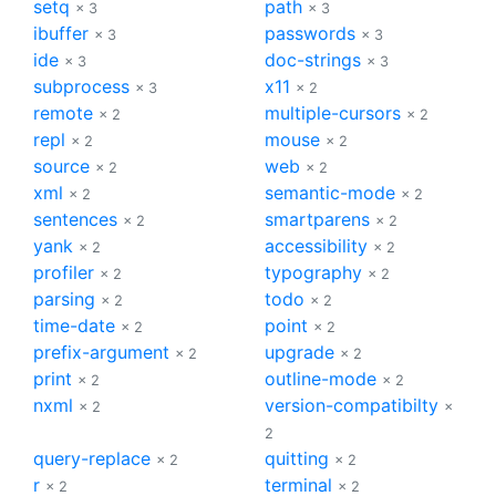
setq
path
× 3
× 3
ibuffer
passwords
× 3
× 3
ide
doc-strings
× 3
× 3
subprocess
x11
× 3
× 2
remote
multiple-cursors
× 2
× 2
repl
mouse
× 2
× 2
source
web
× 2
× 2
xml
semantic-mode
× 2
× 2
sentences
smartparens
× 2
× 2
yank
accessibility
× 2
× 2
profiler
typography
× 2
× 2
parsing
todo
× 2
× 2
time-date
point
× 2
× 2
prefix-argument
upgrade
× 2
× 2
print
outline-mode
× 2
× 2
nxml
version-compatibilty
× 2
×
2
query-replace
quitting
× 2
× 2
r
terminal
× 2
× 2