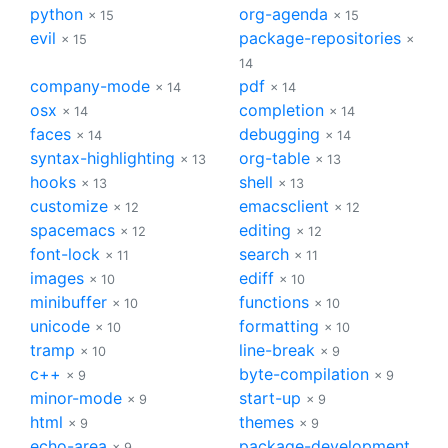
python
org-agenda
× 15
× 15
evil
package-repositories
× 15
×
14
company-mode
pdf
× 14
× 14
osx
completion
× 14
× 14
faces
debugging
× 14
× 14
syntax-highlighting
org-table
× 13
× 13
hooks
shell
× 13
× 13
customize
emacsclient
× 12
× 12
spacemacs
editing
× 12
× 12
font-lock
search
× 11
× 11
images
ediff
× 10
× 10
minibuffer
functions
× 10
× 10
unicode
formatting
× 10
× 10
tramp
line-break
× 10
× 9
c++
byte-compilation
× 9
× 9
minor-mode
start-up
× 9
× 9
html
themes
× 9
× 9
echo-area
package-development
× 9