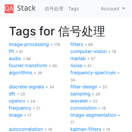
信号处理
Tags
Account
Tags for 信号处理
image-processing
filters
× 179
× 89
fft
computer-vision
× 81
× 78
audio
matlab
× 66
× 57
fourier-transform
noise
× 49
× 41
algorithms
frequency-spectrum
× 36
×
34
discrete-signals
filter-design
× 34
× 33
dft
sampling
× 29
× 26
opencv
wavelet
× 24
× 22
frequency
convolution
× 21
× 18
image
image-segmentation
× 17
×
17
autocorrelation
kalman-filters
× 16
× 16