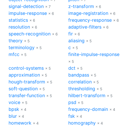
signal-detection
z-transform
× 7
× 6
impulse-response
image-registration
× 6
× 6
statistics
frequency-response
× 6
× 6
resolution
adaptive-filters
× 6
× 6
speech-recognition
fir
× 6
× 6
theory
aliasing
× 5
× 5
terminology
c
× 5
× 5
mfcc
finite-impulse-response
× 5
× 5
control-systems
dct
× 5
× 5
approximation
bandpass
× 5
× 5
hough-transform
correlation
× 5
× 5
soft-question
thresholding
× 5
× 5
transfer-function
hilbert-transform
× 5
× 5
voice
psd
× 5
× 5
bpsk
frequency-domain
× 4
× 4
blur
fsk
× 4
× 4
homework
homography
× 4
× 4