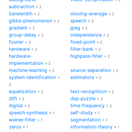
subtraction
× 2
bandwidth
moving-average
× 2
× 2
gibbs-phenomenon
speech
× 2
× 2
gradient
jpeg
× 2
× 2
group-delay
independence
× 2
× 2
fourier
fixed-point
× 2
× 2
hardware
filter-bank
× 2
× 2
hardware-
highpass-filter
× 2
implementation
× 2
machine-learning
source-separation
× 2
× 2
system-identification
estimators
×
× 2
2
equalization
text-recognition
× 2
× 2
dtft
dsp-puzzle
× 2
× 2
digital
time-frequency
× 2
× 2
speech-synthesis
self-study
× 1
× 1
wiener-filter
segmentation
× 1
× 1
zeros
information-theory
× 1
× 1