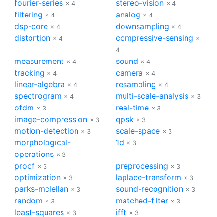
fourier-series
stereo-vision
× 4
× 4
filtering
analog
× 4
× 4
dsp-core
downsampling
× 4
× 4
distortion
compressive-sensing
× 4
×
4
measurement
sound
× 4
× 4
tracking
camera
× 4
× 4
linear-algebra
resampling
× 4
× 4
spectrogram
multi-scale-analysis
× 4
× 3
ofdm
real-time
× 3
× 3
image-compression
qpsk
× 3
× 3
motion-detection
scale-space
× 3
× 3
morphological-
1d
× 3
operations
× 3
proof
preprocessing
× 3
× 3
optimization
laplace-transform
× 3
× 3
parks-mclellan
sound-recognition
× 3
× 3
random
matched-filter
× 3
× 3
least-squares
ifft
× 3
× 3