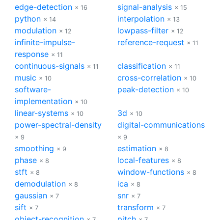
edge-detection
signal-analysis
× 16
× 15
python
interpolation
× 14
× 13
modulation
lowpass-filter
× 12
× 12
infinite-impulse-
reference-request
× 11
response
× 11
continuous-signals
classification
× 11
× 11
music
cross-correlation
× 10
× 10
software-
peak-detection
× 10
implementation
× 10
linear-systems
3d
× 10
× 10
power-spectral-density
digital-communications
× 9
× 9
smoothing
estimation
× 9
× 8
phase
local-features
× 8
× 8
stft
window-functions
× 8
× 8
demodulation
ica
× 8
× 8
gaussian
snr
× 7
× 7
sift
transform
× 7
× 7
object-recognition
pitch
× 7
× 7