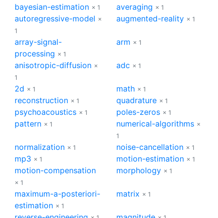
bayesian-estimation
averaging
× 1
× 1
autoregressive-model
augmented-reality
×
× 1
1
array-signal-
arm
× 1
processing
× 1
anisotropic-diffusion
adc
×
× 1
1
2d
math
× 1
× 1
reconstruction
quadrature
× 1
× 1
psychoacoustics
poles-zeros
× 1
× 1
pattern
numerical-algorithms
× 1
×
1
normalization
noise-cancellation
× 1
× 1
mp3
motion-estimation
× 1
× 1
motion-compensation
morphology
× 1
× 1
maximum-a-posteriori-
matrix
× 1
estimation
× 1
reverse-engineering
magnitude
× 1
× 1