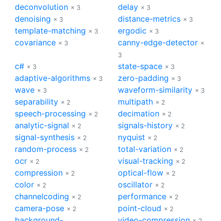
deconvolution
delay
× 3
× 3
denoising
distance-metrics
× 3
× 3
template-matching
ergodic
× 3
× 3
covariance
canny-edge-detector
× 3
×
3
c#
state-space
× 3
× 3
adaptive-algorithms
zero-padding
× 3
× 3
wave
waveform-similarity
× 3
× 3
separability
multipath
× 2
× 2
speech-processing
decimation
× 2
× 2
analytic-signal
signals-history
× 2
× 2
signal-synthesis
nyquist
× 2
× 2
random-process
total-variation
× 2
× 2
ocr
visual-tracking
× 2
× 2
compression
optical-flow
× 2
× 2
color
oscillator
× 2
× 2
channelcoding
performance
× 2
× 2
camera-pose
point-cloud
× 2
× 2
background-
video-compression
× 2