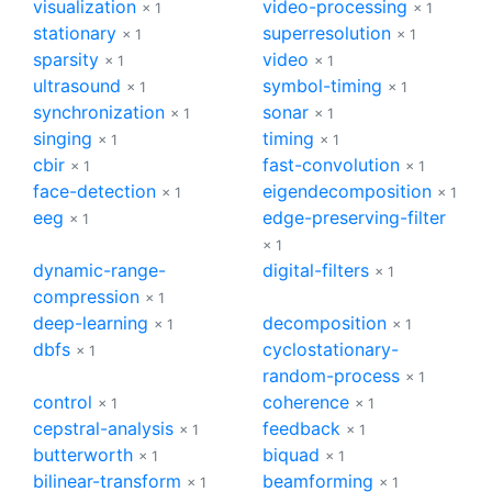
visualization
video-processing
× 1
× 1
stationary
superresolution
× 1
× 1
sparsity
video
× 1
× 1
ultrasound
symbol-timing
× 1
× 1
synchronization
sonar
× 1
× 1
singing
timing
× 1
× 1
cbir
fast-convolution
× 1
× 1
face-detection
eigendecomposition
× 1
× 1
eeg
edge-preserving-filter
× 1
× 1
dynamic-range-
digital-filters
× 1
compression
× 1
deep-learning
decomposition
× 1
× 1
dbfs
cyclostationary-
× 1
random-process
× 1
control
coherence
× 1
× 1
cepstral-analysis
feedback
× 1
× 1
butterworth
biquad
× 1
× 1
bilinear-transform
beamforming
× 1
× 1